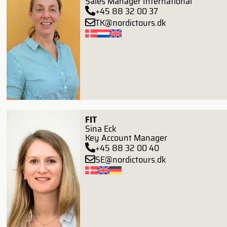
Sales Manager International
+45 88 32 00 37
TK@nordictours.dk
FIT
Sina Eck
Key Account Manager
+45 88 32 00 40
SE@nordictours.dk