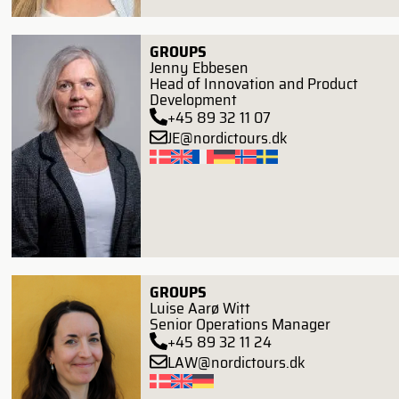
GROUPS
Jenny Ebbesen
Head of Innovation and Product
Development
+45 89 32 11 07
JE@nordictours.dk
GROUPS
Luise Aarø Witt
Senior Operations Manager
+45 89 32 11 24
LAW@nordictours.dk