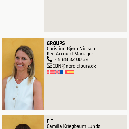
GROUPS
Christine Bjørn Nielsen
Key Account Manager
+45 88 32 00 32
CBN@nordictours.dk
FIT
Camilla Kriegbaum Lundø