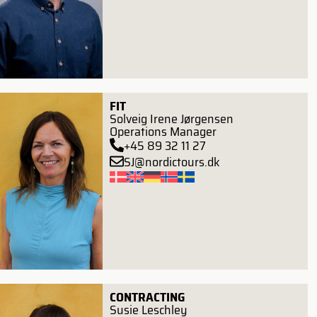
FIT
Solveig Irene Jørgensen
Operations Manager
+45 89 32 11 27
SJ@nordictours.dk
CONTRACTING
Susie Leschley