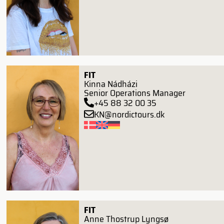
FIT
Kinna Nádházi
Senior Operations Manager
+45 88 32 00 35
KN@nordictours.dk
FIT
Anne Thostrup Lyngsø