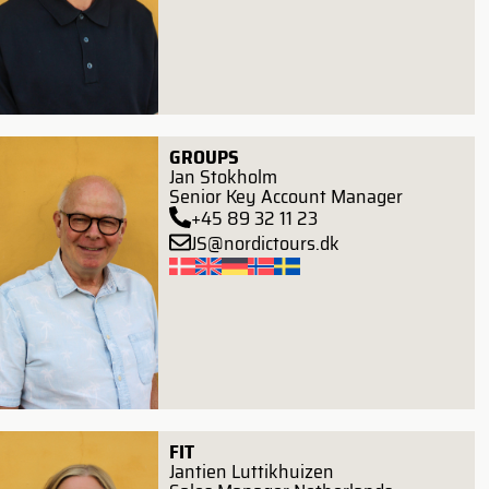
GROUPS
Jan Stokholm
Senior Key Account Manager
+45 89 32 11 23
JS@nordictours.dk
FIT
Jantien Luttikhuizen