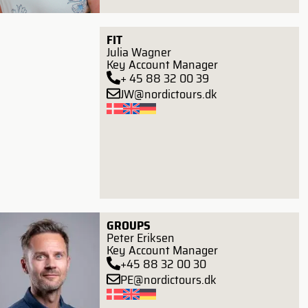
FIT
Julia Wagner
Key Account Manager
+ 45 88 32 00 39
JW@nordictours.dk
GROUPS
Peter Eriksen
Key Account Manager
+45 88 32 00 30
PE@nordictours.dk