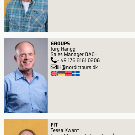
GROUPS
Jürg Hänggi
Sales Manager DACH
+ 49 176 8161 0206
JH@nordictours.dk
FIT
Tessa Kwant