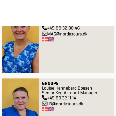
CONTRACTING
Maria Hangaard Stubben
Head of Procurement
+45 88 32 00 46
MAS@nordictours.dk
GROUPS
Louise Henneberg Boesen
Senior Key Account Manager
+45 89 32 11 14
LB@nordictours.dk