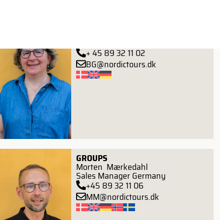
GROUPS
Birthe Gierlevsen
Head of Groups
+ 45 89 32 11 02
BG@nordictours.dk
GROUPS
Morten Mærkedahl
Sales Manager Germany
+45 89 32 11 06
MM@nordictours.dk