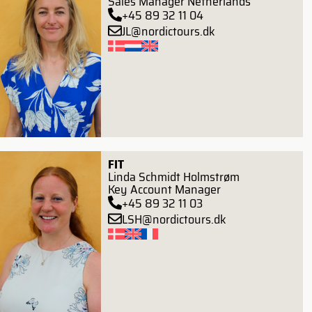
Sales Manager Netherlands
+45 89 32 11 04
JL@nordictours.dk
FIT
Linda Schmidt Holmstrøm
Key Account Manager
+45 89 32 11 03
LSH@nordictours.dk