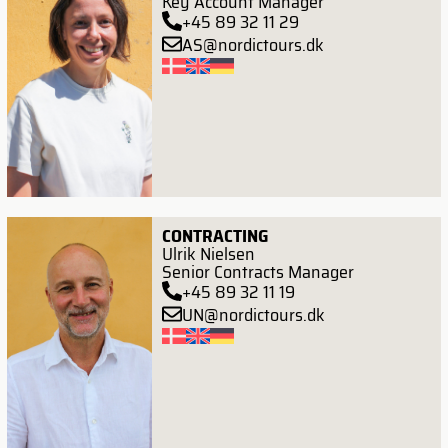
Key Account Manager
+45 89 32 11 29
AS@nordictours.dk
CONTRACTING
Ulrik Nielsen
Senior Contracts Manager
+45 89 32 11 19
UN@nordictours.dk