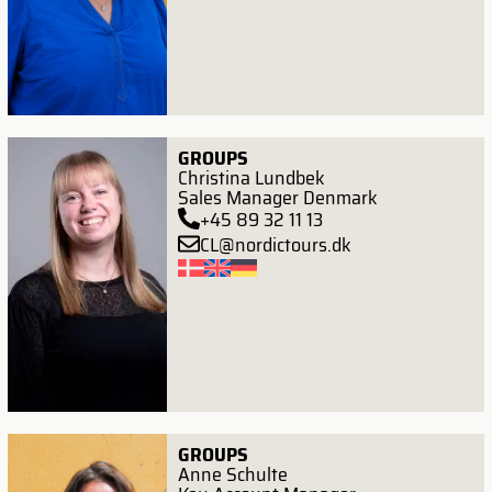
GROUPS
Christina Lundbek
Sales Manager Denmark
+45 89 32 11 13
CL@nordictours.dk
GROUPS
Anne Schulte