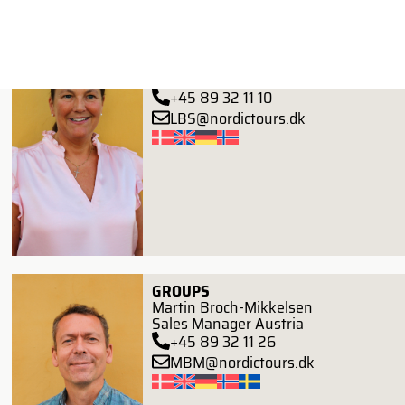
FIT
Lone Birkefeldt Svejstrup
Senior Key Account Manager
+45 89 32 11 10
LBS@nordictours.dk
GROUPS
Martin Broch-Mikkelsen
Sales Manager Austria
+45 89 32 11 26
MBM@nordictours.dk