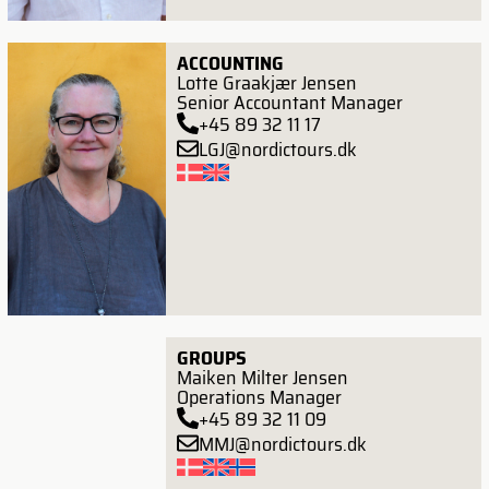
ACCOUNTING
Lotte Graakjær Jensen
Senior Accountant Manager
+45 89 32 11 17
LGJ@nordictours.dk
GROUPS
Maiken Milter Jensen
Operations Manager
+45 89 32 11 09
MMJ@nordictours.dk